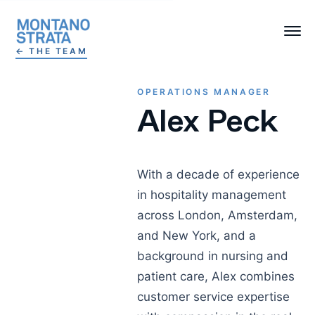
← THE TEAM
OPERATIONS MANAGER
Alex Peck
With a decade of experience
in hospitality management
across London, Amsterdam,
and New York, and a
background in nursing and
patient care, Alex combines
customer service expertise