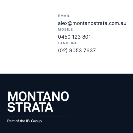
EMAIL
alex@montanostrata.com.au
MOBILE
0450 123 801
LANDLINE
(02) 9053 7637