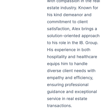
with compassion in the real
estate industry. Known for
his kind demeanor and
commitment to client
satisfaction, Alex brings a
solution-oriented approach
to his role in the IB. Group.
His experience in both
hospitality and healthcare
equips him to handle
diverse client needs with
empathy and efficiency,
ensuring professional
guidance and exceptional
service in real estate
transactions.