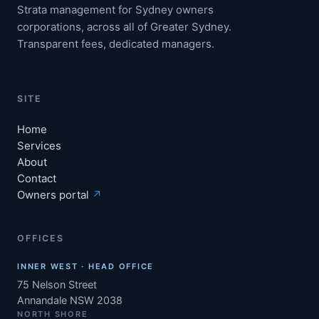
Strata management for Sydney owners
corporations, across all of Greater Sydney.
Transparent fees, dedicated managers.
SITE
Home
Services
About
Contact
Owners portal
↗
OFFICES
INNER WEST · HEAD OFFICE
75 Nelson Street
Annandale NSW 2038
NORTH SHORE