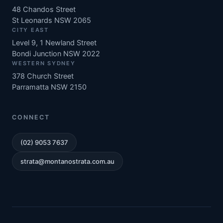
48 Chandos Street
St Leonards NSW 2065
CITY EAST
Level 9, 1 Newland Street
Bondi Junction NSW 2022
WESTERN SYDNEY
378 Church Street
Parramatta NSW 2150
CONNECT
(02) 9053 7637
strata@montanostrata.com.au